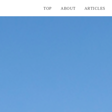
TOP
ABOUT
ARTICLES