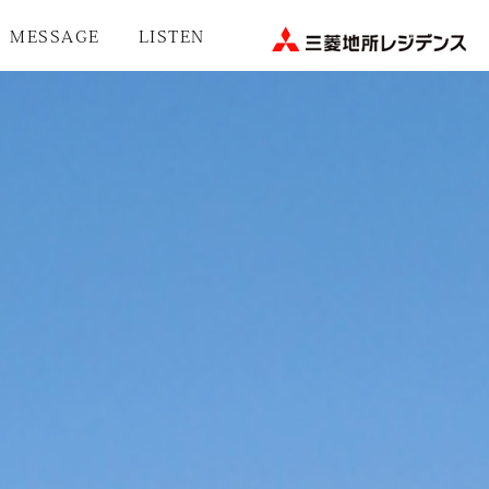
MESSAGE
LISTEN