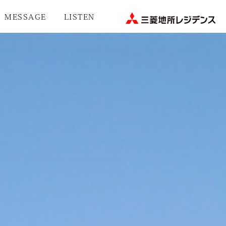
MESSAGE
LISTEN