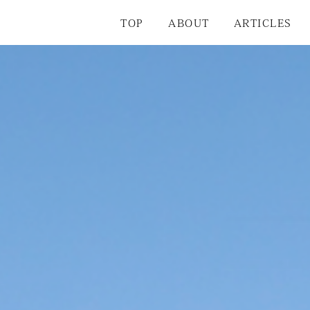
TOP
ABOUT
ARTICLES