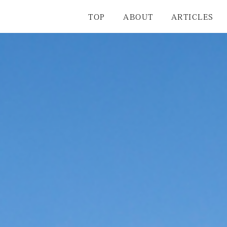
TOP
ABOUT
ARTICLES