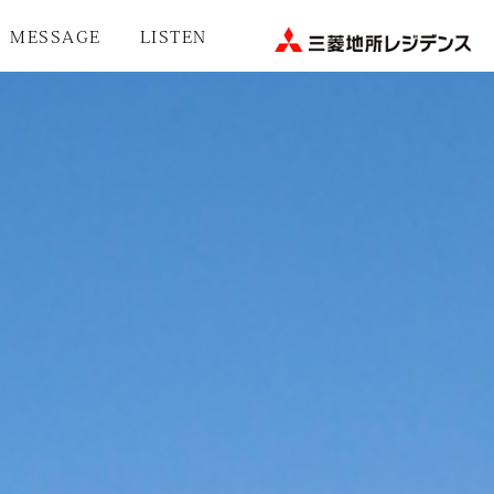
MESSAGE
LISTEN