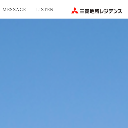
MESSAGE
LISTEN