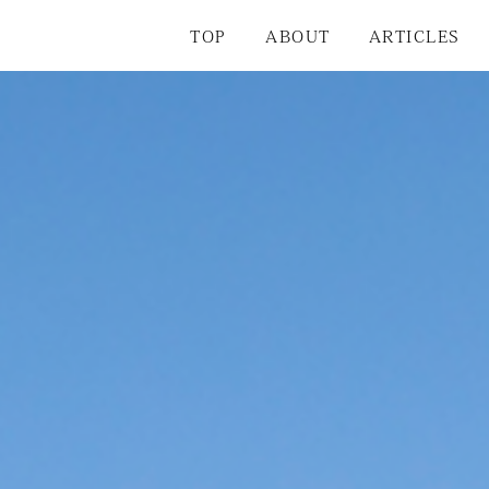
TOP
ABOUT
ARTICLES