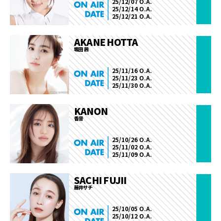
25/12/07 O.A.
25/12/14 O.A.
25/12/21 O.A.
AKANE HOTTA
堀田 茜
25/11/16 O.A.
25/11/23 O.A.
25/11/30 O.A.
KANON
香音
25/10/26 O.A.
25/11/02 O.A.
25/11/09 O.A.
SACHI FUJII
藤井サチ
25/10/05 O.A.
25/10/12 O.A.