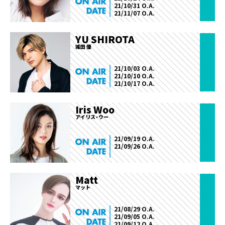
21/10/31 O.A.
21/11/07 O.A.
YU SHIROTA
城田 優
21/10/03 O.A.
21/10/10 O.A.
21/10/17 O.A.
Iris Woo
アイリス・ウー
21/09/19 O.A.
21/09/26 O.A.
Matt
マット
21/08/29 O.A.
21/09/05 O.A.
21/09/12 O.A.