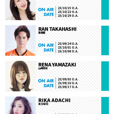
23/10/15 O.A.
23/10/22 O.A.
23/10/29 O.A.
RAN TAKAHASHI
髙橋藍
23/09/24 O.A.
23/10/01 O.A.
23/10/08 O.A.
RENA YAMAZAKI
山崎怜奈
23/09/03 O.A.
23/09/10 O.A.
23/09/17 O.A.
RIKA ADACHI
足立梨花