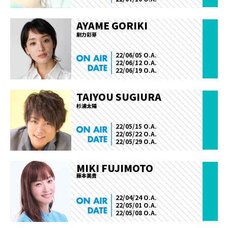
AYAME GORIKI
剛力彩芽
22/06/05 O.A.
22/06/12 O.A.
22/06/19 O.A.
TAIYOU SUGIURA
杉浦太陽
22/05/15 O.A.
22/05/22 O.A.
22/05/29 O.A.
MIKI FUJIMOTO
藤本美貴
22/04/24 O.A.
22/05/01 O.A.
22/05/08 O.A.