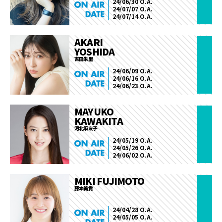
24/06/30 O.A.
24/07/07 O.A.
24/07/14 O.A.
AKARI
YOSHIDA
吉田朱里
24/06/09 O.A.
24/06/16 O.A.
24/06/23 O.A.
MAYUKO
KAWAKITA
河北麻友子
24/05/19 O.A.
24/05/26 O.A.
24/06/02 O.A.
MIKI FUJIMOTO
藤本美貴
24/04/28 O.A.
24/05/05 O.A.