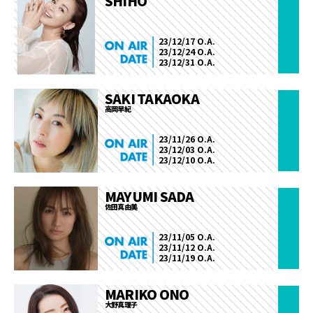
SHIHO
23/12/17 O.A.
23/12/24 O.A.
23/12/31 O.A.
SAKI TAKAOKA
高岡早紀
23/11/26 O.A.
23/12/03 O.A.
23/12/10 O.A.
MAYUMI SADA
佐田真由美
23/11/05 O.A.
23/11/12 O.A.
23/11/19 O.A.
MARIKO ONO
大野真理子