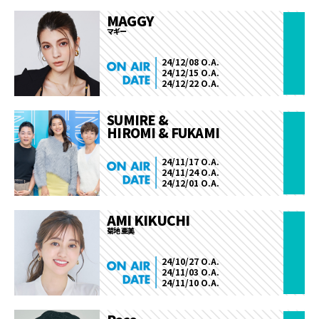
MAGGY
マギー
24/12/08 O.A.
24/12/15 O.A.
24/12/22 O.A.
SUMIRE &
HIROMI & FUKAMI
24/11/17 O.A.
24/11/24 O.A.
24/12/01 O.A.
AMI KIKUCHI
菊地 亜美
24/10/27 O.A.
24/11/03 O.A.
24/11/10 O.A.