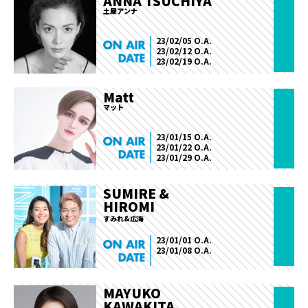
ANNA TSUCHIYA
土屋アンナ
23/02/05 O.A.
23/02/12 O.A.
23/02/19 O.A.
Matt
マット
23/01/15 O.A.
23/01/22 O.A.
23/01/29 O.A.
SUMIRE &
HIROMI
すみれ&広海
23/01/01 O.A.
23/01/08 O.A.
MAYUKO
KAWAKITA