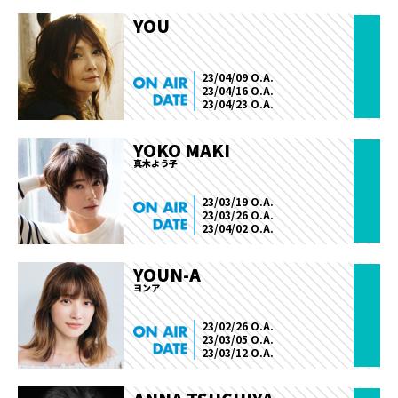
YOU
23/04/09 O.A.
23/04/16 O.A.
23/04/23 O.A.
YOKO MAKI
真木よう子
23/03/19 O.A.
23/03/26 O.A.
23/04/02 O.A.
YOUN-A
ヨンア
23/02/26 O.A.
23/03/05 O.A.
23/03/12 O.A.