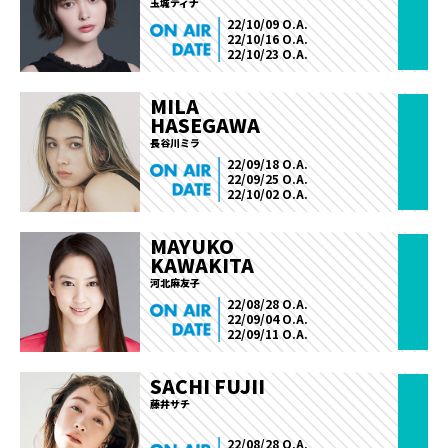
玉城ティナ
22/10/09 O.A.
22/10/16 O.A.
22/10/23 O.A.
MILA
HASEGAWA
長谷川ミラ
22/09/18 O.A.
22/09/25 O.A.
22/10/02 O.A.
MAYUKO
KAWAKITA
河北麻友子
22/08/28 O.A.
22/09/04 O.A.
22/09/11 O.A.
SACHI FUJII
藤井サチ
22/08/28 O.A.