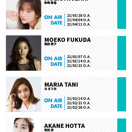
野崎 萌香
21/03/28 O.A.
21/04/04 O.A.
21/04/11 O.A.
MOEKO FUKUDA
福田 萌子
21/03/07 O.A.
21/03/14 O.A.
21/03/21 O.A.
MARIA TANI
谷 まりあ
21/02/14 O.A.
21/02/21 O.A.
21/02/28 O.A.
AKANE HOTTA
堀田 茜