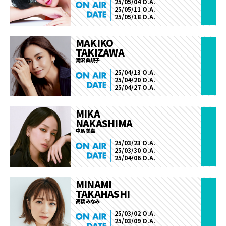
25/05/04 O.A.
25/05/11 O.A.
25/05/18 O.A.
MAKIKO
TAKIZAWA
滝沢 眞規子
25/04/13 O.A.
25/04/20 O.A.
25/04/27 O.A.
MIKA
NAKASHIMA
中島 美嘉
25/03/23 O.A.
25/03/30 O.A.
25/04/06 O.A.
MINAMI
TAKAHASHI
高橋 みなみ
25/03/02 O.A.
25/03/09 O.A.