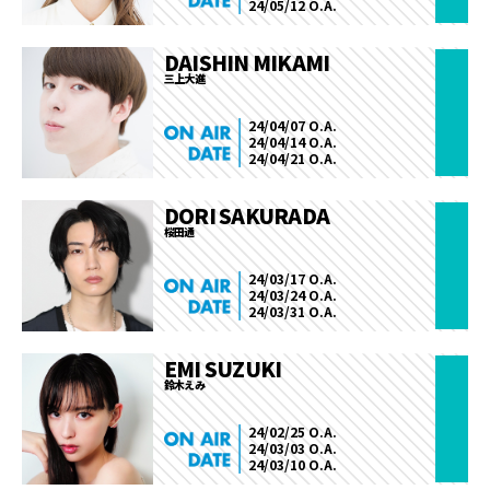
24/05/12 O.A.
DAISHIN MIKAMI
三上大進
24/04/07 O.A.
24/04/14 O.A.
24/04/21 O.A.
DORI SAKURADA
桜田通
24/03/17 O.A.
24/03/24 O.A.
24/03/31 O.A.
EMI SUZUKI
鈴木えみ
24/02/25 O.A.
24/03/03 O.A.
24/03/10 O.A.