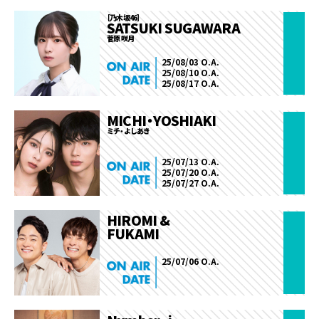
［乃木坂46］
SATSUKI SUGAWARA
菅原 咲月
25/08/03 O.A.
25/08/10 O.A.
25/08/17 O.A.
MICHI・YOSHIAKI
ミチ・よしあき
25/07/13 O.A.
25/07/20 O.A.
25/07/27 O.A.
HIROMI &
FUKAMI
25/07/06 O.A.