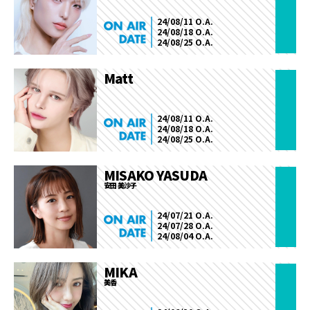
24/08/11 O.A.
24/08/18 O.A.
24/08/25 O.A.
Matt
24/08/11 O.A.
24/08/18 O.A.
24/08/25 O.A.
MISAKO YASUDA
安田 美沙子
24/07/21 O.A.
24/07/28 O.A.
24/08/04 O.A.
MIKA
美香