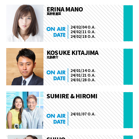
ERINA MANO
真野恵里菜
24/02/04 O.A.
24/02/11 O.A.
24/02/18 O.A.
KOSUKE KITAJIMA
北島康介
24/01/14 O.A.
24/01/21 O.A.
24/01/28 O.A.
SUMIRE & HIROMI
24/01/07 O.A.