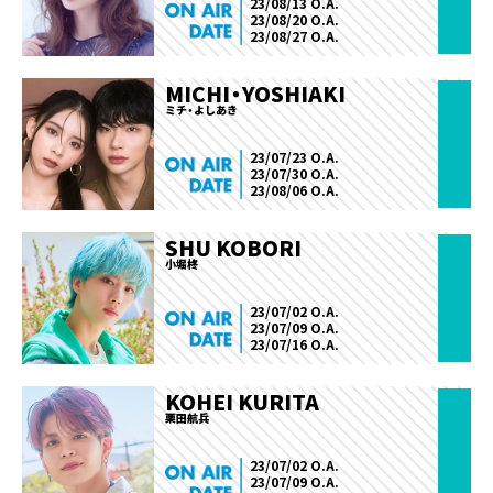
23/08/13 O.A.
23/08/20 O.A.
23/08/27 O.A.
MICHI・YOSHIAKI
ミチ・よしあき
23/07/23 O.A.
23/07/30 O.A.
23/08/06 O.A.
SHU KOBORI
小堀柊
23/07/02 O.A.
23/07/09 O.A.
23/07/16 O.A.
KOHEI KURITA
栗田航兵
23/07/02 O.A.
23/07/09 O.A.