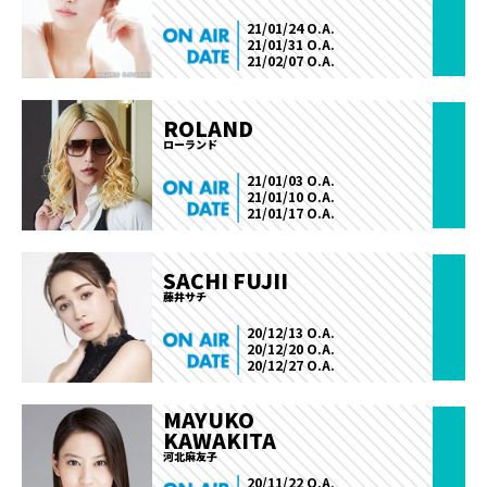
21/01/24 O.A.
21/01/31 O.A.
21/02/07 O.A.
ROLAND
ローランド
21/01/03 O.A.
21/01/10 O.A.
21/01/17 O.A.
SACHI FUJII
藤井サチ
20/12/13 O.A.
20/12/20 O.A.
20/12/27 O.A.
MAYUKO
KAWAKITA
河北麻友子
20/11/22 O.A.