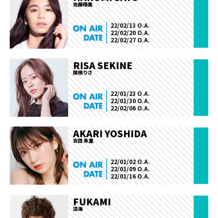
佐藤晴美
22/02/13 O.A.
22/02/20 O.A.
22/02/27 O.A.
RISA SEKINE
関根りさ
22/01/23 O.A.
22/01/30 O.A.
22/02/06 O.A.
AKARI YOSHIDA
吉田 朱里
22/01/02 O.A.
22/01/09 O.A.
22/01/16 O.A.
FUKAMI
深海