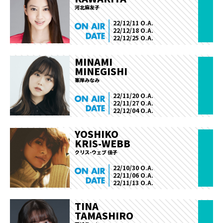
河北麻友子
22/12/11 O.A.
22/12/18 O.A.
22/12/25 O.A.
MINAMI
MINEGISHI
峯岸みなみ
22/11/20 O.A.
22/11/27 O.A.
22/12/04 O.A.
YOSHIKO
KRIS-WEBB
クリス-ウェブ 佳子
22/10/30 O.A.
22/11/06 O.A.
22/11/13 O.A.
TINA
TAMASHIRO