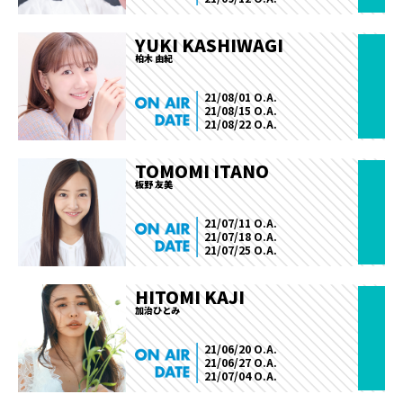
YUKI KASHIWAGI
柏木 由紀
21/08/01 O.A.
21/08/15 O.A.
21/08/22 O.A.
TOMOMI ITANO
板野 友美
21/07/11 O.A.
21/07/18 O.A.
21/07/25 O.A.
HITOMI KAJI
加治ひとみ
21/06/20 O.A.
21/06/27 O.A.
21/07/04 O.A.