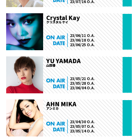
23/07/16 O.A.
Crystal Kay
クリスタル ケイ
23/06/11 O.A.
23/06/18 O.A.
23/06/25 O.A.
YU YAMADA
山田優
23/05/21 O.A.
23/05/28 O.A.
23/06/04 O.A.
AHN MIKA
アンミカ
23/04/30 O.A.
23/05/07 O.A.
23/05/14 O.A.