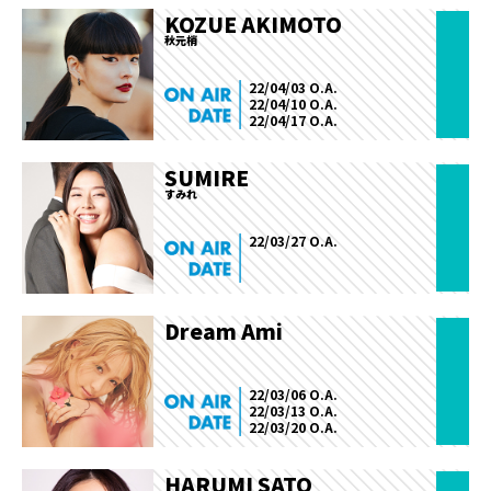
KOZUE AKIMOTO
秋元梢
22/04/03 O.A.
22/04/10 O.A.
22/04/17 O.A.
SUMIRE
すみれ
22/03/27 O.A.
Dream Ami
22/03/06 O.A.
22/03/13 O.A.
22/03/20 O.A.
HARUMI SATO