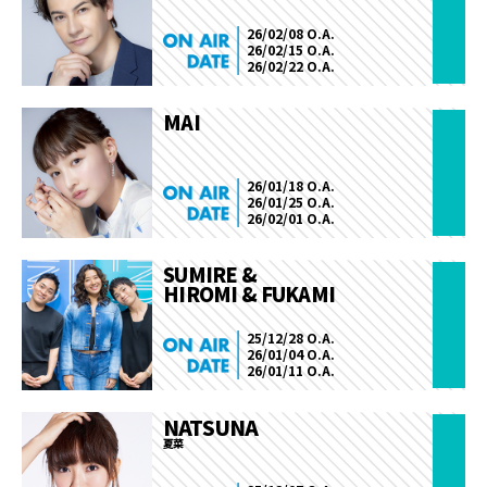
26/02/08 O.A.
26/02/15 O.A.
26/02/22 O.A.
MAI
26/01/18 O.A.
26/01/25 O.A.
26/02/01 O.A.
SUMIRE &
HIROMI & FUKAMI
25/12/28 O.A.
26/01/04 O.A.
26/01/11 O.A.
NATSUNA
夏菜