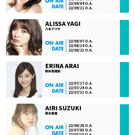
22/09/04 O.A.
22/09/11 O.A.
ALISSA YAGI
八木アリサ
22/08/07 O.A.
22/08/14 O.A.
22/08/21 O.A.
ERINA ARAI
新井恵理那
22/07/17 O.A.
22/07/24 O.A.
22/07/31 O.A.
AIRI SUZUKI
鈴木愛理
22/06/26 O.A.
22/07/03 O.A.
22/07/10 O.A.