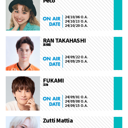
Peco
24/10/06 O.A.
24/10/13 O.A.
24/10/20 O.A.
RAN TAKAHASHI
髙橋藍
24/09/22 O.A.
24/09/29 O.A.
FUKAMI
深海
24/09/01 O.A.
24/09/08 O.A.
24/09/15 O.A.
Zutti Mattia