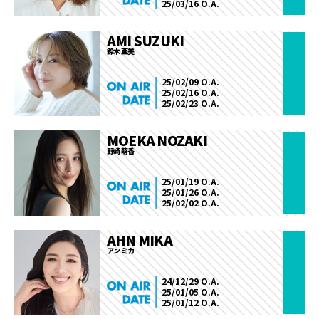
25/03/16 O.A.
AMI SUZUKI
鈴木 亜美
25/02/09 O.A.
25/02/16 O.A.
25/02/23 O.A.
MOEKA NOZAKI
野崎 萌香
25/01/19 O.A.
25/01/26 O.A.
25/02/02 O.A.
AHN MIKA
アン ミカ
24/12/29 O.A.
25/01/05 O.A.
25/01/12 O.A.