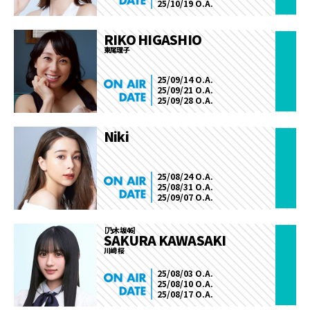
25/10/19 O.A.
RIKO HIGASHIO
東尾理子
25/09/14 O.A.
25/09/21 O.A.
25/09/28 O.A.
Niki
25/08/24 O.A.
25/08/31 O.A.
25/09/07 O.A.
［乃木坂46］
SAKURA KAWASAKI
川﨑 桜
25/08/03 O.A.
25/08/10 O.A.
25/08/17 O.A.