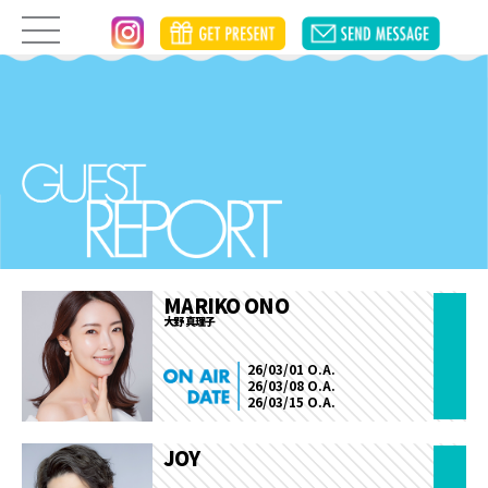
MARIKO ONO
大野 真理子
26/03/01 O.A.
26/03/08 O.A.
26/03/15 O.A.
JOY