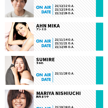
21/12/12 O.A.
21/12/19 O.A.
21/12/26 O.A.
AHN MIKA
アン ミカ
21/11/14 O.A.
21/11/21 O.A.
21/12/05 O.A.
SUMIRE
すみれ
21/11/28 O.A.
MARIYA NISHIUCHI
西内 まりや
21/10/24 O.A.