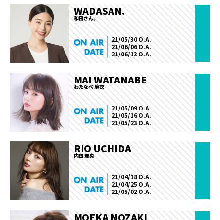
WADASAN.
和田さん。
21/05/30 O.A.
21/06/06 O.A.
21/06/13 O.A.
MAI WATANABE
わたなべ 麻衣
21/05/09 O.A.
21/05/16 O.A.
21/05/23 O.A.
RIO UCHIDA
内田 理央
21/04/18 O.A.
21/04/25 O.A.
21/05/02 O.A.
MOEKA NOZAKI