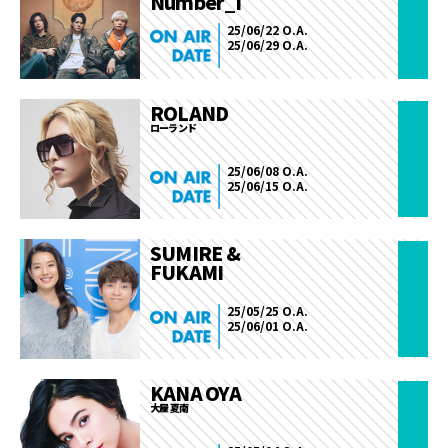
Number_i
25/06/22 O.A.
25/06/29 O.A.
ROLAND
ローランド
25/06/08 O.A.
25/06/15 O.A.
SUMIRE &
FUKAMI
25/05/25 O.A.
25/06/01 O.A.
KANA OYA
大屋 夏南