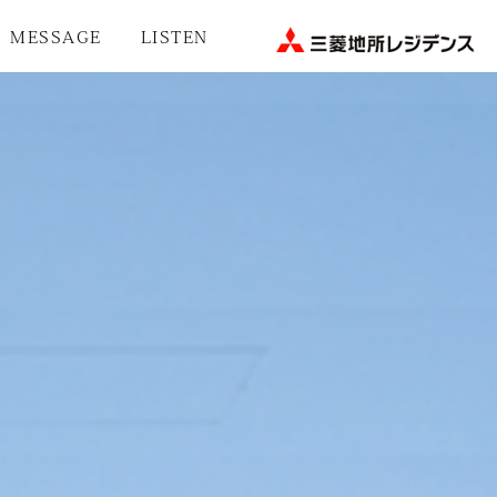
MESSAGE
LISTEN