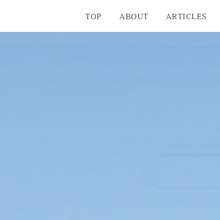
TOP
ABOUT
ARTICLES